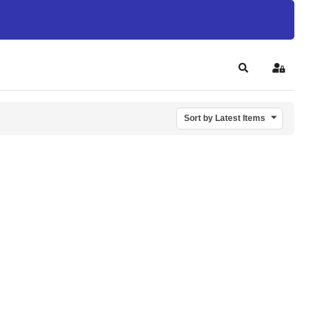
Search
Sign In
Sort by Latest Items