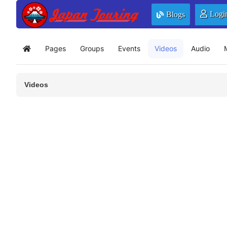
Logi
Blogs
Pages
Groups
Events
Videos
Audio
Home
Videos