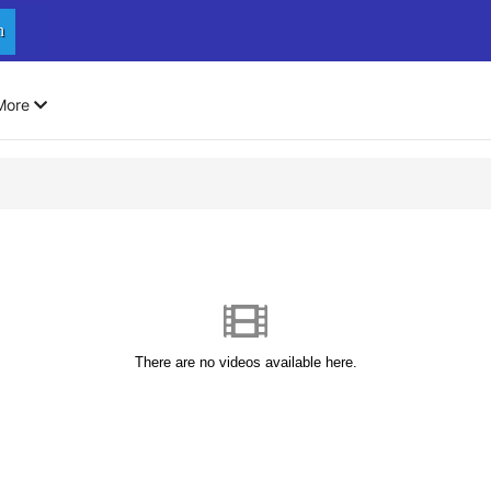
Select your language
n
More
There are no videos available here.