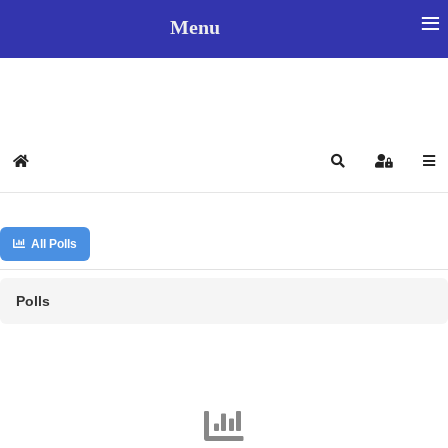
≡
Menu
Select your language
Home
Search
Sign In
All Polls
Polls