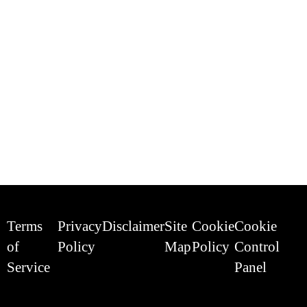
Terms
Privacy
Disclaimer
Site
Cookie
Cookie
of
Policy
Map
Policy
Control
Service
Panel