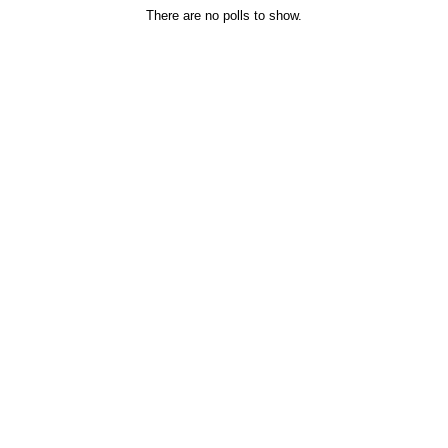
There are no polls to show.