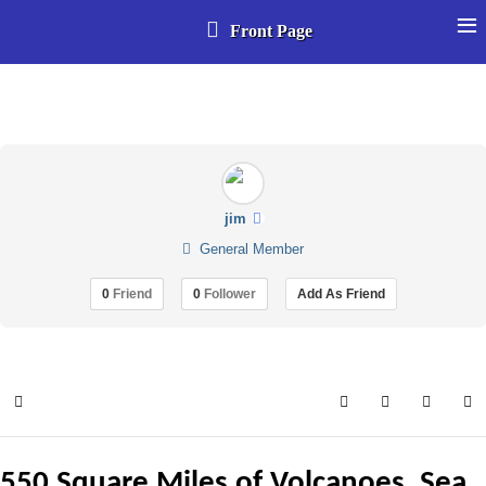
≡
Front Page
Select your language
jim
General Member
0
Friend
0
Follower
Add As Friend
Home
Search
Subscribe to 
Sign In
550 Square Miles of Volcanoes, Sea