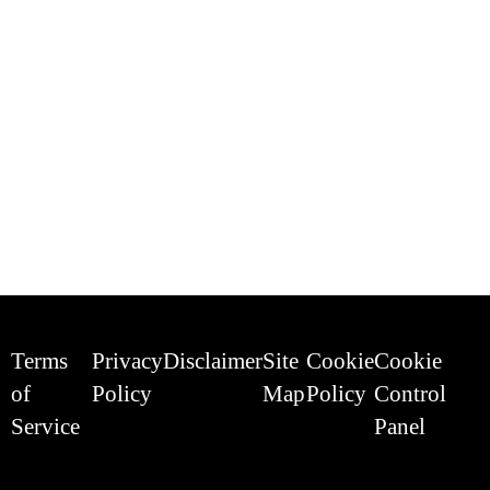
Terms
Privacy
Disclaimer
Site
Cookie
Cookie
of
Policy
Map
Policy
Control
Service
Panel