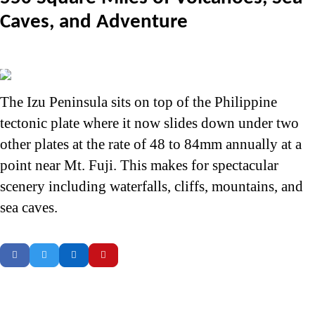
Caves, and Adventure
The Izu Peninsula sits on top of the Philippine
tectonic plate where it now slides down under two
other plates at the rate of 48 to 84mm annually at a
point near Mt. Fuji. This makes for spectacular
scenery including waterfalls, cliffs, mountains, and
sea caves.