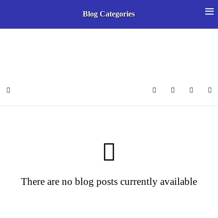
≡
Blog Categories
Select your language
Home
Search
Subscribe to 
Sign In
There are no blog posts currently available