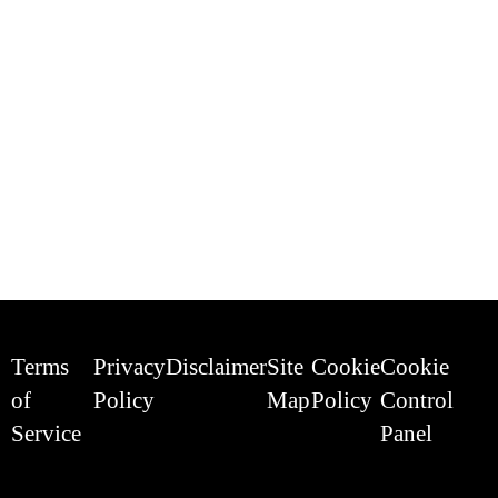
Terms
Privacy
Disclaimer
Site
Cookie
Cookie
of
Policy
Map
Policy
Control
Service
Panel