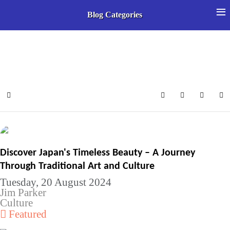
≡
Blog Categories
Select your language
Home
Search
Subscribe to 
Sign In
Discover Japan's Timeless Beauty – A Journey
Through Traditional Art and Culture
Tuesday, 20 August 2024
Jim Parker
Culture
Featured