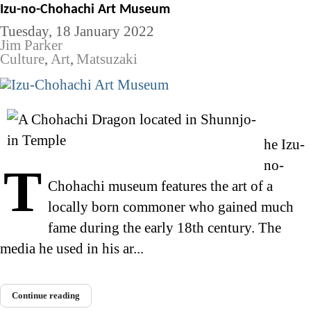
Izu-no-Chohachi Art Museum
Tuesday, 18 January 2022
Jim Parker
Culture
Art
Matsuzaki
he Izu-
no-
T
Chohachi museum features the art of a
locally born commoner who gained much
fame during the early 18th century. The
media he used in his ar...
Continue reading