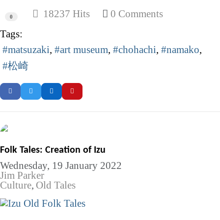
18237 Hits
0 Comments
0
Tags:
matsuzaki
art museum
chohachi
namako
松崎
Folk Tales: Creation of Izu
Wednesday, 19 January 2022
Jim Parker
Culture
Old Tales