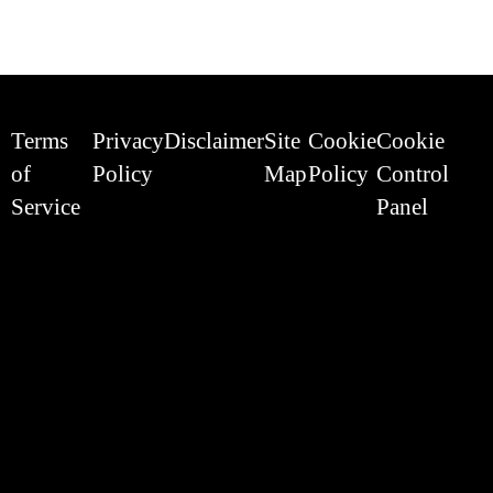
Terms
Privacy
Disclaimer
Site
Cookie
Cookie
of
Policy
Map
Policy
Control
Service
Panel