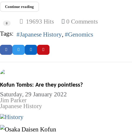
Continue reading
19693 Hits
0 Comments
0
Tags:
Japanese History
Genomics
Kofun Tombs: Are they pointless?
Saturday, 29 January 2022
Jim Parker
Japanese History