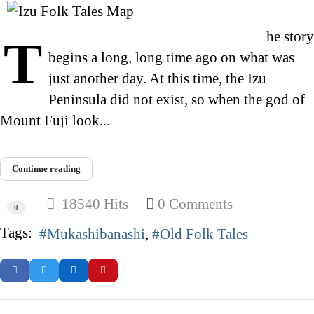
he story
T
begins a long, long time ago on what was
just another day. At this time, the Izu
Peninsula did not exist, so when the god of
Mount Fuji look...
Continue reading
18540 Hits
0 Comments
0
Tags:
Mukashibanashi
Old Folk Tales