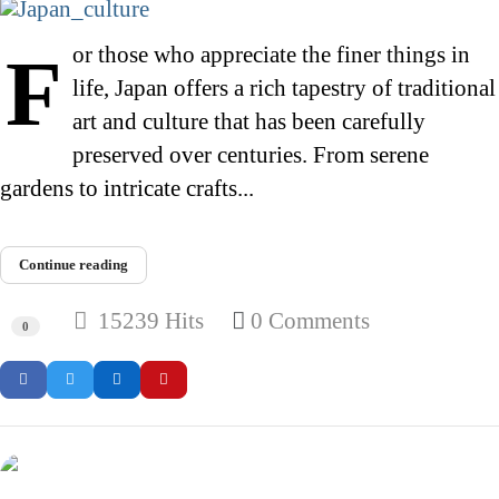
For those who appreciate the finer things in
life, Japan offers a rich tapestry of traditional
art and culture that has been carefully
preserved over centuries. From serene
gardens to intricate crafts...
Continue reading
15239 Hits
0 Comments
0