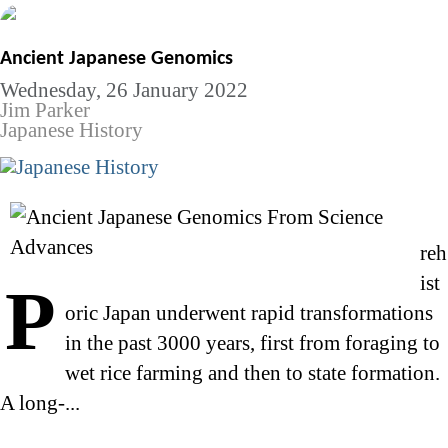
Ancient Japanese Genomics
Wednesday, 26 January 2022
Jim Parker
Japanese History
reh
ist
P
oric Japan underwent rapid transformations
in the past 3000 years, first from foraging to
wet rice farming and then to state formation.
A long-...