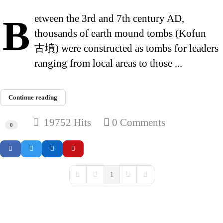
Between the 3rd and 7th century AD,
thousands of earth mound tombs (Kofun
古墳) were constructed as tombs for leaders
ranging from local areas to those ...
Continue reading
19752 Hits
0 Comments
0
1
First Page
Previous Page
Next Page
Last Page