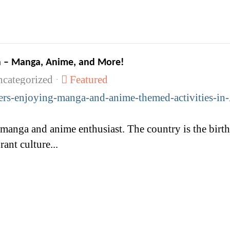
en – Manga, Anime, and More!
categorized
Featured
rant culture...