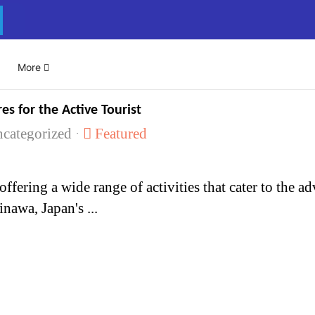
Select your language
More
es for the Active Tourist
categorized
Featured
nawa, Japan's ...