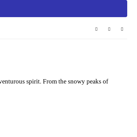
Search
Subscribe to 
Sign In