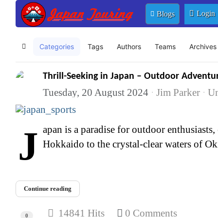
Login
Blogs
Categories
Tags
Authors
Teams
Archives
Home
Thrill-Seeking in Japan – Outdoor Adventur
Tuesday, 20 August 2024
Jim Parker
Un
Japan is a paradise for outdoor enthusiasts, offering a wide range of activities that cater to the adventurous spirit. From the snowy peaks of
Hokkaido to the crystal-clear waters of Oki
Continue reading
14841 Hits
0 Comments
0