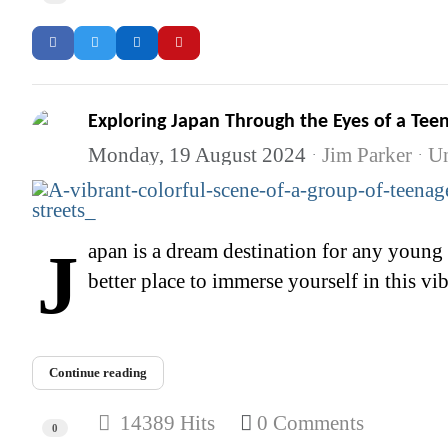
Exploring Japan Through the Eyes of a Te
Monday, 19 August 2024
Jim Parker
Un
Japan is a dream destination for any young manga and anime enthusiast. The country is the birthplace of countless iconic series, and there's no
better place to immerse yourself in this vib
Continue reading
14389 Hits
0 Comments
0