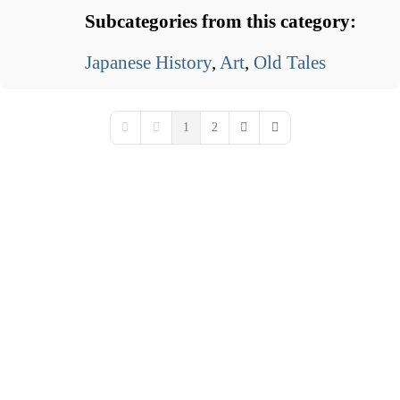
Subcategories from this category:
Japanese History
,
Art
,
Old Tales
1
2
First Page
Previous Page
Next Page
Last Page