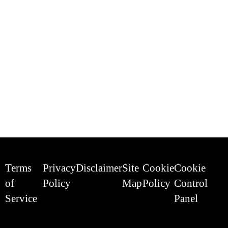
Terms
Privacy
Disclaimer
Site
Cookie
Cookie
of
Policy
Map
Policy
Control
Service
Panel