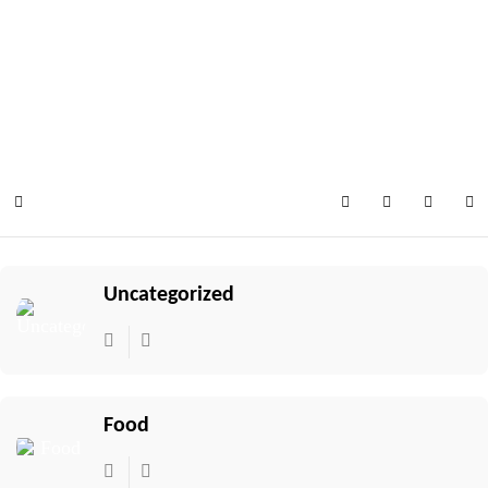
Select your language
Home
Search
Subscribe to 
Sign In
Uncategorized
Food