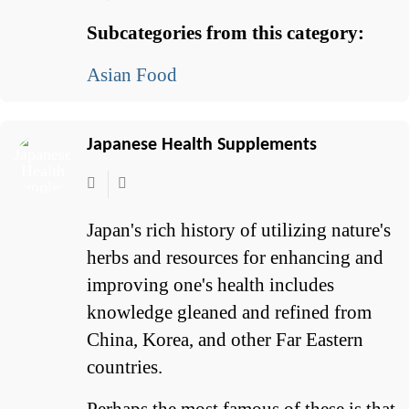
Subcategories from this category:
Asian Food
Japanese Health Supplements
Japan's rich history of utilizing nature's
herbs and resources for enhancing and
improving one's health includes
knowledge gleaned and refined from
China, Korea, and other Far Eastern
countries.
Perhaps the most famous of these is that