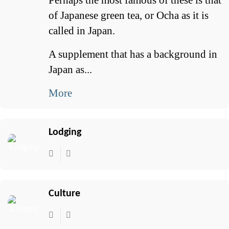
of Japanese green tea, or Ocha as it is
called in Japan.
A supplement that has a background in
Japan as...
More
Lodging
Culture