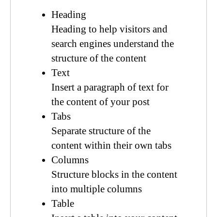
Heading
Heading to help visitors and
search engines understand the
structure of the content
Text
Insert a paragraph of text for
the content of your post
Tabs
Separate structure of the
content within their own tabs
Columns
Structure blocks in the content
into multiple columns
Table