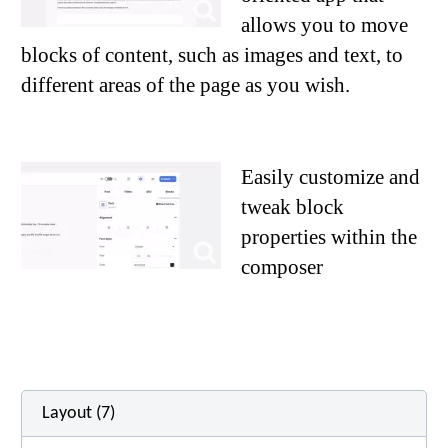
allows you to move
blocks of content, such as images and text, to
different areas of the page as you wish.
Easily customize and
tweak block
properties within the
composer
Layout (7)