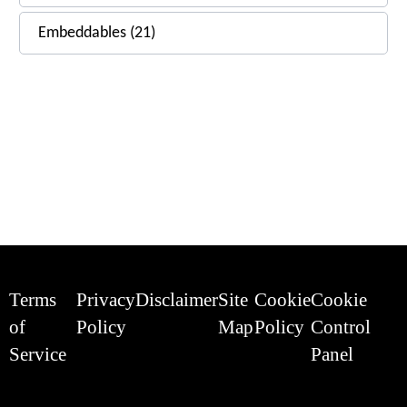
Embeddables (21)
Terms
Privacy
Disclaimer
Site
Cookie
Cookie
of
Policy
Map
Policy
Control
Service
Panel