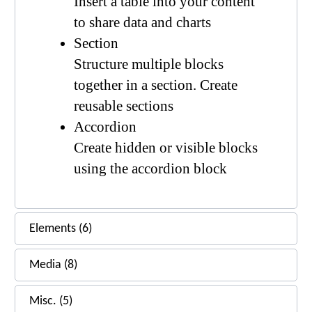
Insert a table into your content
to share data and charts
Section
Structure multiple blocks
together in a section. Create
reusable sections
Accordion
Create hidden or visible blocks
using the accordion block
Elements (6)
Media (8)
Misc. (5)