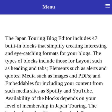
≡
Menu
Select your language
The Japan Touring Blog Editor includes 47
built-in blocks that simplify creating interesting
and eye-catching formats for your blogs. The
types of blocks include those for Layout such
as heading and tabs; Elements such as alerts and
quotes; Media such as images and PDFs; and
Embeddables for including your content from
such media sites as Spotify and YouTube.
Availability of the blocks depends on your
level of membership in Japan Touring. The