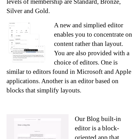
levels of membership are Standard, Bronze,
Silver and Gold.
A new and simplied editor
enables you to concentrate on
content rather than layout.
You are also provided with a
choice of editors. One is
similar to editors found in Microsoft and Apple
applications. Another is an editor based on
blocks that simplify layouts.
Our Blog built-in
editor is a block-
oriented app that