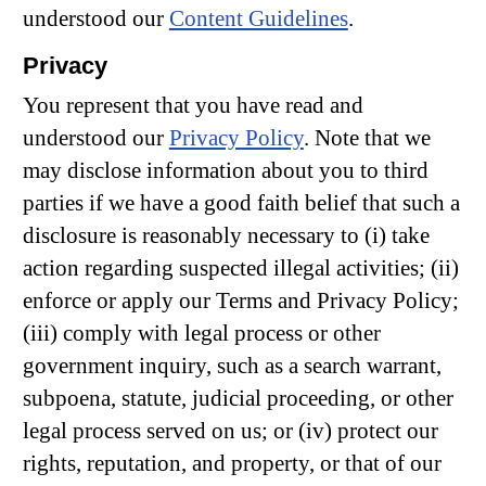
understood our
Content Guidelines
.
Privacy
You represent that you have read and
understood our
Privacy Policy
. Note that we
may disclose information about you to third
parties if we have a good faith belief that such a
disclosure is reasonably necessary to (i) take
action regarding suspected illegal activities; (ii)
enforce or apply our Terms and Privacy Policy;
(iii) comply with legal process or other
government inquiry, such as a search warrant,
subpoena, statute, judicial proceeding, or other
legal process served on us; or (iv) protect our
rights, reputation, and property, or that of our