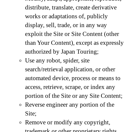
distribute, translate, create derivative
works or adaptations of, publicly
display, sell, trade, or in any way
exploit the Site or Site Content (other
than Your Content), except as expressly
authorized by Japan Touring;
Use any robot, spider, site
search/retrieval application, or other
automated device, process or means to
access, retrieve, scrape, or index any
portion of the Site or any Site Content;
Reverse engineer any portion of the
Site;
Remove or modify any copyright,
trademark or other proprietary rights