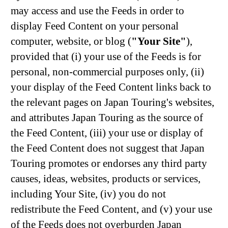
may access and use the Feeds in order to
display Feed Content on your personal
computer, website, or blog (
"Your Site"
),
provided that (i) your use of the Feeds is for
personal, non-commercial purposes only, (ii)
your display of the Feed Content links back to
the relevant pages on Japan Touring's websites,
and attributes Japan Touring as the source of
the Feed Content, (iii) your use or display of
the Feed Content does not suggest that Japan
Touring promotes or endorses any third party
causes, ideas, websites, products or services,
including Your Site, (iv) you do not
redistribute the Feed Content, and (v) your use
of the Feeds does not overburden Japan