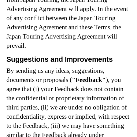
Advertising Agreement will apply. In the event
of any conflict between the Japan Touring
Advertising Agreement and these Terms, the
Japan Touring Advertising Agreement will
prevail.
Suggestions and Improvements
By sending us any ideas, suggestions,
documents or proposals (
"Feedback"
), you
agree that (i) your Feedback does not contain
the confidential or proprietary information of
third parties, (ii) we are under no obligation of
confidentiality, express or implied, with respect
to the Feedback, (iii) we may have something
similar to the Feedback already under