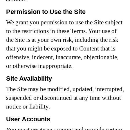
Permission to Use the Site
We grant you permission to use the Site subject
to the restrictions in these Terms. Your use of
the Site is at your own risk, including the risk
that you might be exposed to Content that is
offensive, indecent, inaccurate, objectionable,
or otherwise inappropriate.
Site Availability
The Site may be modified, updated, interrupted,
suspended or discontinued at any time without
notice or liability.
User Accounts
You must create an account and provide certain