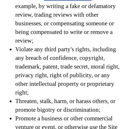
example, by writing a fake or defamatory
review, trading reviews with other
businesses, or compensating someone or
being compensated to write or remove a
review;
Violate any third party's rights, including
any breach of confidence, copyright,
trademark, patent, trade secret, moral right,
privacy right, right of publicity, or any
other intellectual property or proprietary
right;
Threaten, stalk, harm, or harass others, or
promote bigotry or discrimination;
Promote a business or other commercial
venture or event, or otherwise use the Site