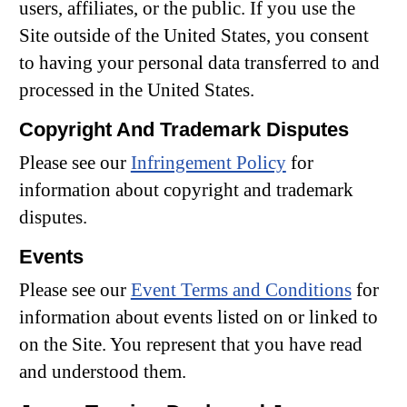
users, affiliates, or the public. If you use the
Site outside of the United States, you consent
to having your personal data transferred to and
processed in the United States.
Copyright And Trademark Disputes
Please see our
Infringement Policy
for
information about copyright and trademark
disputes.
Events
Please see our
Event Terms and Conditions
for
information about events listed on or linked to
on the Site. You represent that you have read
and understood them.