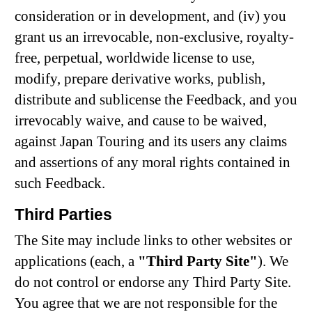
consideration or in development, and (iv) you
grant us an irrevocable, non-exclusive, royalty-
free, perpetual, worldwide license to use,
modify, prepare derivative works, publish,
distribute and sublicense the Feedback, and you
irrevocably waive, and cause to be waived,
against Japan Touring and its users any claims
and assertions of any moral rights contained in
such Feedback.
Third Parties
The Site may include links to other websites or
applications (each, a
"Third Party Site"
). We
do not control or endorse any Third Party Site.
You agree that we are not responsible for the