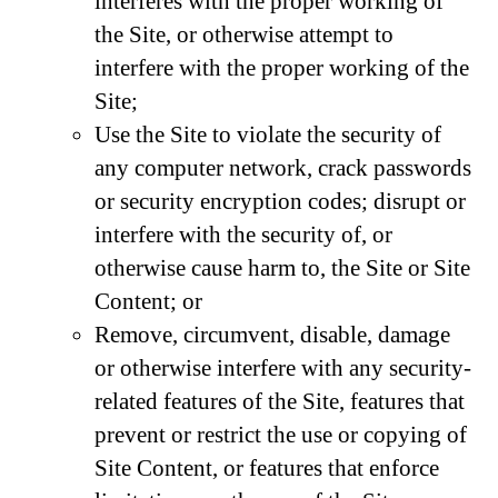
interferes with the proper working of
the Site, or otherwise attempt to
interfere with the proper working of the
Site;
Use the Site to violate the security of
any computer network, crack passwords
or security encryption codes; disrupt or
interfere with the security of, or
otherwise cause harm to, the Site or Site
Content; or
Remove, circumvent, disable, damage
or otherwise interfere with any security-
related features of the Site, features that
prevent or restrict the use or copying of
Site Content, or features that enforce