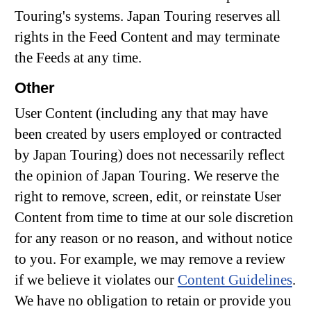
Touring's systems. Japan Touring reserves all
rights in the Feed Content and may terminate
the Feeds at any time.
Other
User Content (including any that may have
been created by users employed or contracted
by Japan Touring) does not necessarily reflect
the opinion of Japan Touring. We reserve the
right to remove, screen, edit, or reinstate User
Content from time to time at our sole discretion
for any reason or no reason, and without notice
to you. For example, we may remove a review
if we believe it violates our
Content Guidelines
.
We have no obligation to retain or provide you