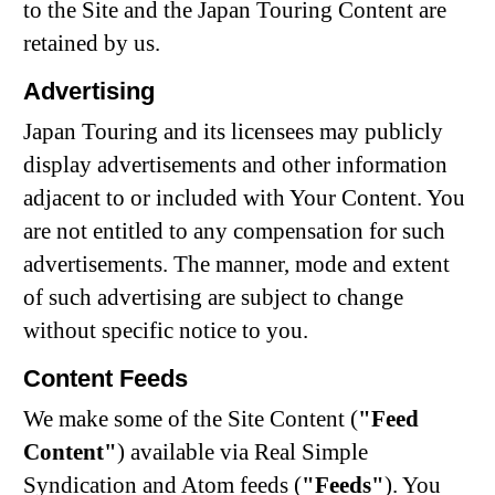
to the Site and the Japan Touring Content are
retained by us.
Advertising
Japan Touring and its licensees may publicly
display advertisements and other information
adjacent to or included with Your Content. You
are not entitled to any compensation for such
advertisements. The manner, mode and extent
of such advertising are subject to change
without specific notice to you.
Content Feeds
We make some of the Site Content (
"Feed
Content"
) available via Real Simple
Syndication and Atom feeds (
"Feeds"
). You