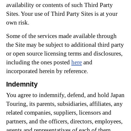
availability or contents of such Third Party
Sites. Your use of Third Party Sites is at your
own risk.
Some of the services made available through
the Site may be subject to additional third party
or open source licensing terms and disclosures,
including the ones posted
here
and
incorporated herein by reference.
Indemnity
You agree to indemnify, defend, and hold Japan
Touring, its parents, subsidiaries, affiliates, any
related companies, suppliers, licensors and
partners, and the officers, directors, employees,
agents and representatives of each of them