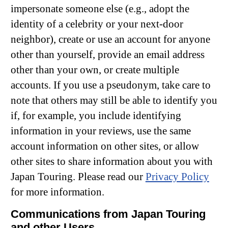
impersonate someone else (e.g., adopt the
identity of a celebrity or your next-door
neighbor), create or use an account for anyone
other than yourself, provide an email address
other than your own, or create multiple
accounts. If you use a pseudonym, take care to
note that others may still be able to identify you
if, for example, you include identifying
information in your reviews, use the same
account information on other sites, or allow
other sites to share information about you with
Japan Touring. Please read our
Privacy Policy
for more information.
Communications from Japan Touring
and other Users