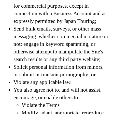
for commercial purposes, except in
connection with a Business Account and as
expressly permitted by Japan Touring;
Send bulk emails, surveys, or other mass
messaging, whether commercial in nature or
not; engage in keyword spamming, or
otherwise attempt to manipulate the Site's
search results or any third party website;
Solicit personal information from minors,
or submit or transmit pornography; or
Violate any applicable law.
You also agree not to, and will not assist,
encourage, or enable others to:
Violate the Terms
Modify, adapt, appropriate, reproduce,