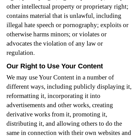
other intellectual property or proprietary right;
contains material that is unlawful, including
illegal hate speech or pornography; exploits or
otherwise harms minors; or violates or
advocates the violation of any law or
regulation.
Our Right to Use Your Content
We may use Your Content in a number of
different ways, including publicly displaying it,
reformatting it, incorporating it into
advertisements and other works, creating
derivative works from it, promoting it,
distributing it, and allowing others to do the
same in connection with their own websites and