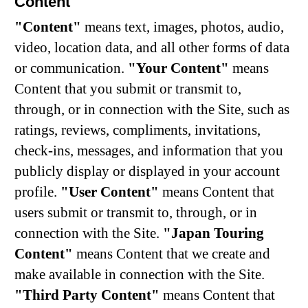
Content
"Content"
means text, images, photos, audio,
video, location data, and all other forms of data
or communication.
"Your Content"
means
Content that you submit or transmit to,
through, or in connection with the Site, such as
ratings, reviews, compliments, invitations,
check-ins, messages, and information that you
publicly display or displayed in your account
profile.
"User Content"
means Content that
users submit or transmit to, through, or in
connection with the Site.
"Japan Touring
Content"
means Content that we create and
make available in connection with the Site.
"Third Party Content"
means Content that