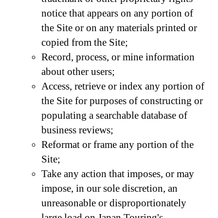
notice that appears on any portion of
the Site or on any materials printed or
copied from the Site;
Record, process, or mine information
about other users;
Access, retrieve or index any portion of
the Site for purposes of constructing or
populating a searchable database of
business reviews;
Reformat or frame any portion of the
Site;
Take any action that imposes, or may
impose, in our sole discretion, an
unreasonable or disproportionately
large load on Japan Touring's