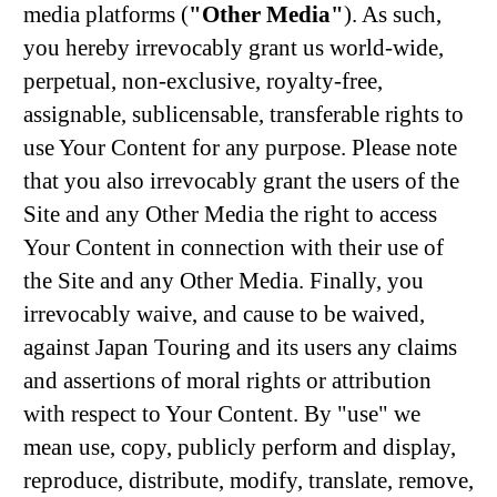
media platforms (
"Other Media"
). As such,
you hereby irrevocably grant us world-wide,
perpetual, non-exclusive, royalty-free,
assignable, sublicensable, transferable rights to
use Your Content for any purpose. Please note
that you also irrevocably grant the users of the
Site and any Other Media the right to access
Your Content in connection with their use of
the Site and any Other Media. Finally, you
irrevocably waive, and cause to be waived,
against Japan Touring and its users any claims
and assertions of moral rights or attribution
with respect to Your Content. By "use" we
mean use, copy, publicly perform and display,
reproduce, distribute, modify, translate, remove,