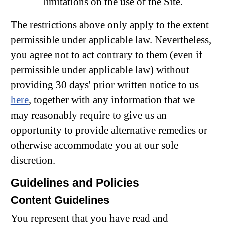
limitations on the use of the Site.
The restrictions above only apply to the extent
permissible under applicable law. Nevertheless,
you agree not to act contrary to them (even if
permissible under applicable law) without
providing 30 days' prior written notice to us
here
, together with any information that we
may reasonably require to give us an
opportunity to provide alternative remedies or
otherwise accommodate you at our sole
discretion.
Guidelines and Policies
Content Guidelines
You represent that you have read and