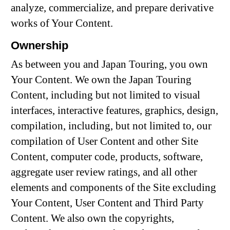
analyze, commercialize, and prepare derivative
works of Your Content.
Ownership
As between you and Japan Touring, you own
Your Content. We own the Japan Touring
Content, including but not limited to visual
interfaces, interactive features, graphics, design,
compilation, including, but not limited to, our
compilation of User Content and other Site
Content, computer code, products, software,
aggregate user review ratings, and all other
elements and components of the Site excluding
Your Content, User Content and Third Party
Content. We also own the copyrights,