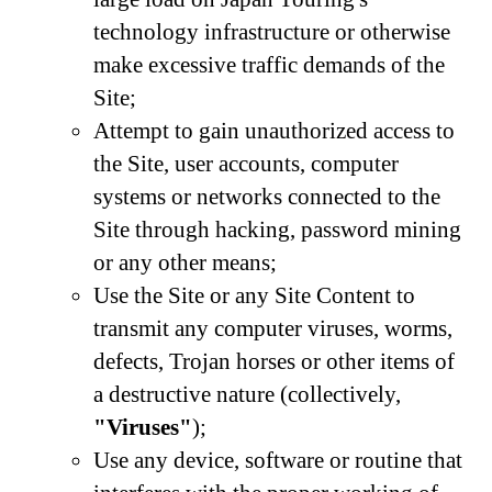
technology infrastructure or otherwise
make excessive traffic demands of the
Site;
Attempt to gain unauthorized access to
the Site, user accounts, computer
systems or networks connected to the
Site through hacking, password mining
or any other means;
Use the Site or any Site Content to
transmit any computer viruses, worms,
defects, Trojan horses or other items of
a destructive nature (collectively,
"Viruses"
);
Use any device, software or routine that