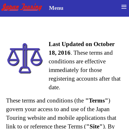
≡
Menu
Select your language
Last Updated on October
18, 2016
. These terms and
conditions are effective
immediately for those
registering accounts after that
date.
These terms and conditions (the
"Terms"
)
govern your access to and use of the Japan
Touring website and mobile applications that
link to or reference these Terms (
"Site"
). By