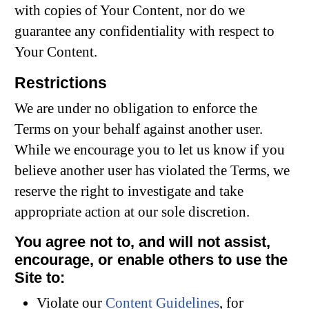
with copies of Your Content, nor do we
guarantee any confidentiality with respect to
Your Content.
Restrictions
We are under no obligation to enforce the
Terms on your behalf against another user.
While we encourage you to let us know if you
believe another user has violated the Terms, we
reserve the right to investigate and take
appropriate action at our sole discretion.
You agree not to, and will not assist,
encourage, or enable others to use the
Site to:
Violate our
Content Guidelines
, for