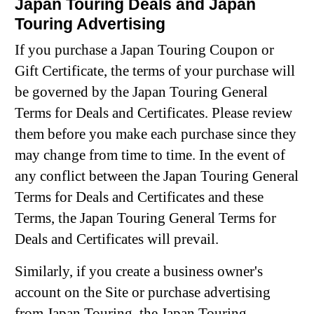
Japan Touring Deals and Japan
Touring Advertising
If you purchase a Japan Touring Coupon or
Gift Certificate, the terms of your purchase will
be governed by the Japan Touring General
Terms for Deals and Certificates. Please review
them before you make each purchase since they
may change from time to time. In the event of
any conflict between the Japan Touring General
Terms for Deals and Certificates and these
Terms, the Japan Touring General Terms for
Deals and Certificates will prevail.
Similarly, if you create a business owner's
account on the Site or purchase advertising
from Japan Touring, the Japan Touring