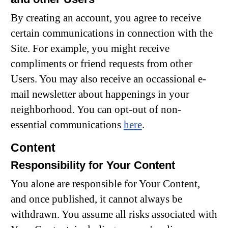
By creating an account, you agree to receive
certain communications in connection with the
Site. For example, you might receive
compliments or friend requests from other
Users. You may also receive an occassional e-
mail newsletter about happenings in your
neighborhood. You can opt-out of non-
essential communications
here
.
Content
Responsibility for Your Content
You alone are responsible for Your Content,
and once published, it cannot always be
withdrawn. You assume all risks associated with