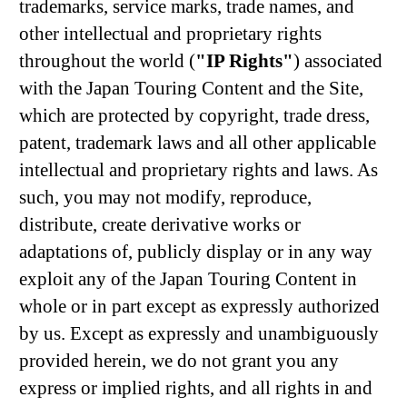
trademarks, service marks, trade names, and
other intellectual and proprietary rights
throughout the world (
"IP Rights"
) associated
with the Japan Touring Content and the Site,
which are protected by copyright, trade dress,
patent, trademark laws and all other applicable
intellectual and proprietary rights and laws. As
such, you may not modify, reproduce,
distribute, create derivative works or
adaptations of, publicly display or in any way
exploit any of the Japan Touring Content in
whole or in part except as expressly authorized
by us. Except as expressly and unambiguously
provided herein, we do not grant you any
express or implied rights, and all rights in and