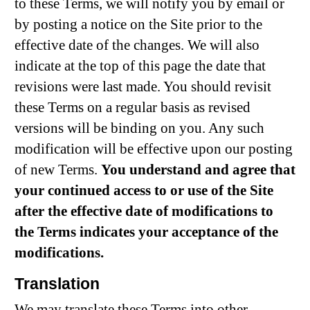
to these Terms, we will notify you by email or
by posting a notice on the Site prior to the
effective date of the changes. We will also
indicate at the top of this page the date that
revisions were last made. You should revisit
these Terms on a regular basis as revised
versions will be binding on you. Any such
modification will be effective upon our posting
of new Terms.
You understand and agree that
your continued access to or use of the Site
after the effective date of modifications to
the Terms indicates your acceptance of the
modifications.
Translation
We may translate these Terms into other