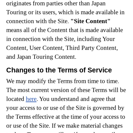
originates from parties other than Japan
Touring or its users, which is made available in
connection with the Site.
"Site Content"
means all of the Content that is made available
in connection with the Site, including Your
Content, User Content, Third Party Content,
and Japan Touring Content.
Changes to the Terms of Service
We may modify the Terms from time to time.
The most current version of these Terms will be
located
here
. You understand and agree that
your access to or use of the Site is governed by
the Terms effective at the time of your access to
or use of the Site. If we make material changes