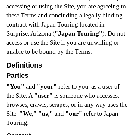
accessing or using the Site, you are agreeing to
these Terms and concluding a legally binding
contract with Japan Touring located in
Surprise, Arizona (
"Japan Touring"
). Do not
access or use the Site if you are unwilling or
unable to be bound by the Terms.
Definitions
Parties
"You"
and
"your"
refer to you, as a user of
the Site. A
"user"
is someone who accesses,
browses, crawls, scrapes, or in any way uses the
Site.
"We,"
"us,"
and
"our"
refer to Japan
Touring.