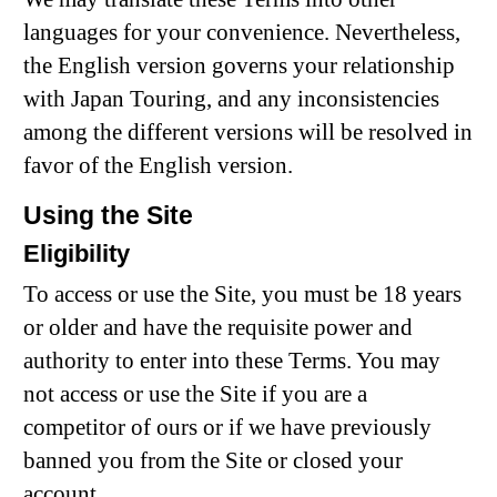
languages for your convenience. Nevertheless,
the English version governs your relationship
with Japan Touring, and any inconsistencies
among the different versions will be resolved in
favor of the English version.
Using the Site
Eligibility
To access or use the Site, you must be 18 years
or older and have the requisite power and
authority to enter into these Terms. You may
not access or use the Site if you are a
competitor of ours or if we have previously
banned you from the Site or closed your
account.