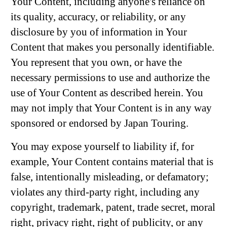
Your Content, including anyone's reliance on
its quality, accuracy, or reliability, or any
disclosure by you of information in Your
Content that makes you personally identifiable.
You represent that you own, or have the
necessary permissions to use and authorize the
use of Your Content as described herein. You
may not imply that Your Content is in any way
sponsored or endorsed by Japan Touring.
You may expose yourself to liability if, for
example, Your Content contains material that is
false, intentionally misleading, or defamatory;
violates any third-party right, including any
copyright, trademark, patent, trade secret, moral
right, privacy right, right of publicity, or any