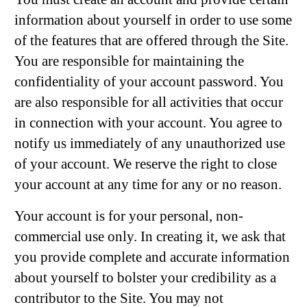
information about yourself in order to use some
of the features that are offered through the Site.
You are responsible for maintaining the
confidentiality of your account password. You
are also responsible for all activities that occur
in connection with your account. You agree to
notify us immediately of any unauthorized use
of your account. We reserve the right to close
your account at any time for any or no reason.
Your account is for your personal, non-
commercial use only. In creating it, we ask that
you provide complete and accurate information
about yourself to bolster your credibility as a
contributor to the Site. You may not